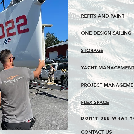
REFITS AND PAINT
ONE DESIGN SAILING
STORAGE
YACHT MANAGEMENT
PROJECT MANAGEME
FLEX SPACE
dON'T SEE WHAT Y
CONTACT US