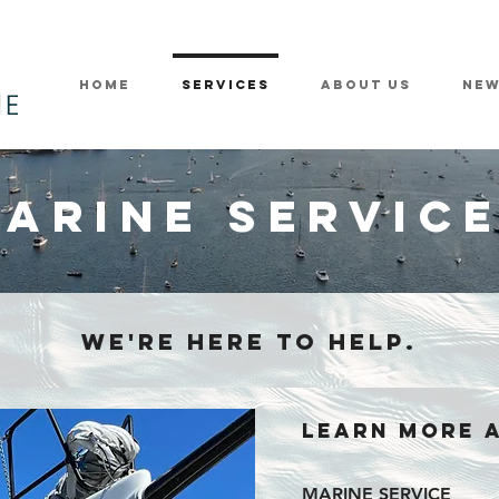
Home
Services
About Us
Ne
ARINE SERVIC
WE'RE HERE TO HELP.
LEARN MORE 
MARINE SERVICE