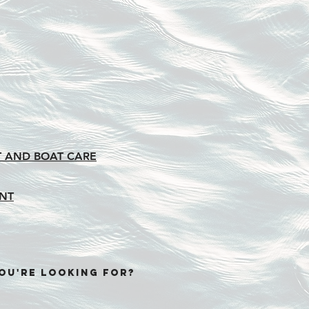
 AND BOAT CARE
NT
OU'RE LOOKING FOR?