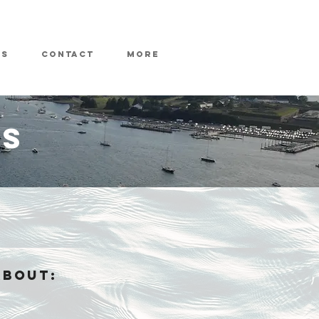
ws
Contact
More
ES
ABOUT: