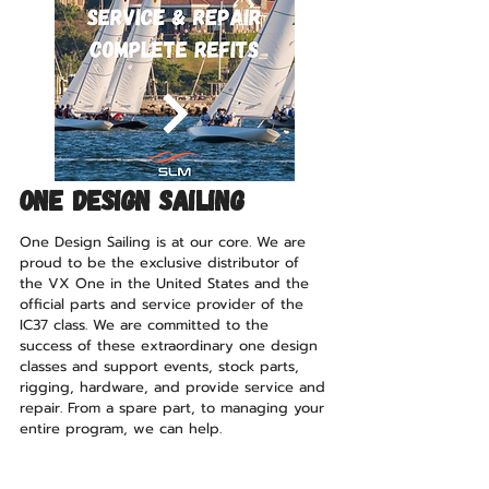
ONE DESIGN SAILING
One Design Sailing is at our core. We are
proud to be the exclusive distributor of
the VX One in the United States and the
official parts and service provider of the
IC37 class. We are committed to the
success of these extraordinary one design
classes and support events, stock parts,
rigging, hardware, and provide service and
repair. From a spare part, to managing your
entire program, we can help.