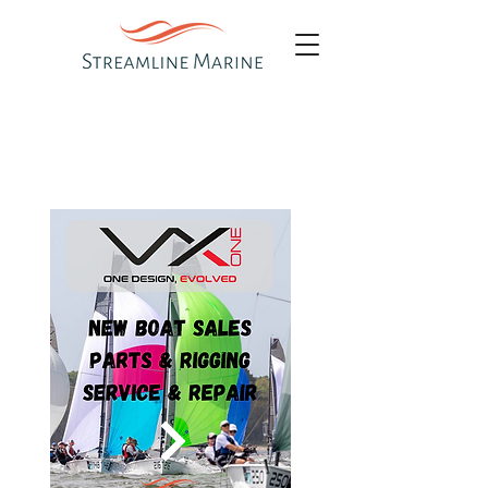
OUR ONE DESIGN
CLASSES