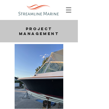
PROJECT
MANAGEMENT