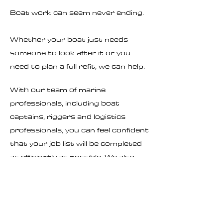
Boat work can seem never ending.
Whether your boat just needs
someone to look after it or you
need to plan a full refit, we can help.
With our team of marine
professionals, including boat
captains, riggers and logistics
professionals, you can feel confident
that your job list will be completed
as efficiently as possible. We also
partner with local marine
businesses to make sure your boat
recieves the highest quality care
possible.