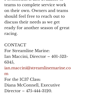
teams to complete service work 
on their own. Owners and teams 
should feel free to reach out to 
discuss their needs as we get 
ready for another season of great 
racing.
CONTACT
For Streamline Marine:
Ian Maccini, Director – 401-523-
6345, 
ian.maccini@streamlinemarine.co
m
For the IC37 Class:
Diana McConnell, Executive 
Director – 475-444-3120, 
info@ic37class.org