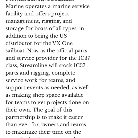
Marine operates a marine service 
facility and offers project 
management, rigging, and 
storage for boats of all types, in 
addition to being the US 
distributor for the VX One 
sailboat. Now as the official parts 
and service provider for the IC37 
class, Streamline will stock IC37 
parts and rigging, complete 
service work for teams, and 
support events as needed, as well 
as making shop space available 
for teams to get projects done on 
their own. The goal of this 
partnership is to make it easier 
than ever for owners and teams 
to maximize their time on the 