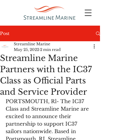
Post
Streamline Marine
May 25, 2022
2 min read
Streamline Marine
Partners with the IC37
Class as Official Parts
and Service Provider
PORTSMOUTH, Rl- The IC37 
Class and Streamline Marine are 
excited to announce their 
partnership to support IC37 
sailors nationwide. Based in 
Portsmouth, RI, Streamline 