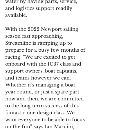
water by having parts, service, 
and logistics support readily 
available.
With the 2022 Newport sailing 
season fast approaching, 
Streamline is ramping up to 
prepare for a busy few months of 
racing. “We are excited to get 
onboard with the IC37 class and 
support owners, boat captains, 
and teams however we can. 
Whether it’s managing a boat 
year round, or just a spare part 
now and then, we are committed 
to the long term success of this 
fantastic one design class. We 
want everyone to be able to focus 
on the fun” says Ian Maccini, 