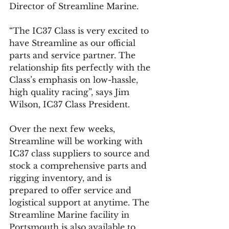
Director of Streamline Marine.
“The IC37 Class is very excited to 
have Streamline as our official 
parts and service partner. The 
relationship fits perfectly with the 
Class’s emphasis on low-hassle, 
high quality racing”, says Jim 
Wilson, IC37 Class President.
Over the next few weeks, 
Streamline will be working with 
IC37 class suppliers to source and 
stock a comprehensive parts and 
rigging inventory, and is 
prepared to offer service and 
logistical support at anytime. The 
Streamline Marine facility in 
Portsmouth is also available to 