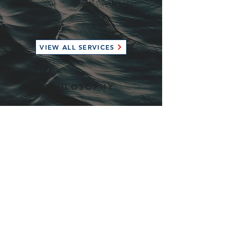
VIEW ALL SERVICES
OUR PHILOSOPHY
At Streamline, our goal is to take the
hassle out of boat ownership and make
it easy to focus on the fun. We strive to
provide our clients with a wide range of
high end services which are tailored to
fit their needs. Unlike the traditional
boat yard model, we focus on
providing exceptional service to a
limited number of boats to ensure our
team is able to deliver the best
possible service on your timeline. We
look after all the details so you don't
have to.