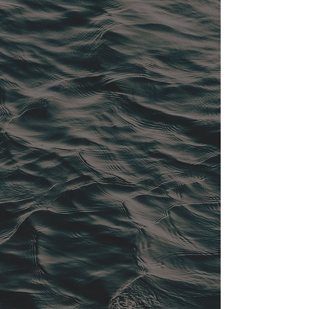
REFITS + PAINT
YACHT CARE + MANAGEMENT
ONE DESIGN SAILING