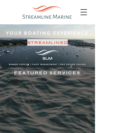
YOUR BOATING EXPERIENCE
STREAMLINED
MARINE SERVICE | YACHT MANAGEMENT | ONE DESIGN SAILING
FEATURED SERVICES
COMPREHENSIVE SERVICE